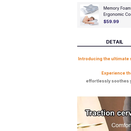
Memory Foam Ce
Ergonomic Con
Contoured Sup
$59.99
Stomach Slee
DETAIL
Introducing the ultimate 
Experience th
effortlessly soothes 