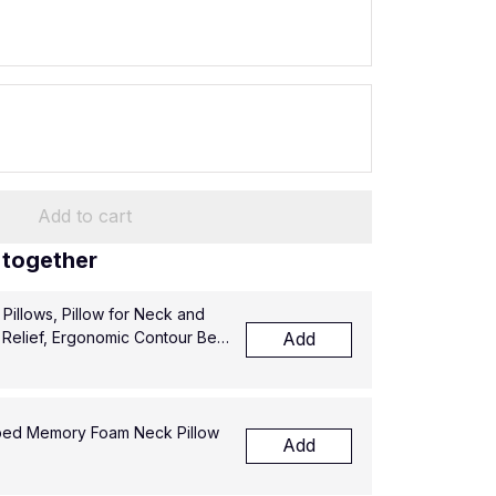
Add to cart
 together
illows, Pillow for Neck and
 Relief, Ergonomic Contour Bed
Add
ped Memory Foam Neck Pillow
Add