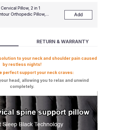
rvical Pillow, 2 in 1
tour Orthopedic Pillow,
Add
port Pillows for Side Back
pers
RETURN & WARRANTY
solution to your neck and shoulder pain caused
by restless nights!
e perfect support your neck craves:
your head, allowing you to relax and unwind
completely.