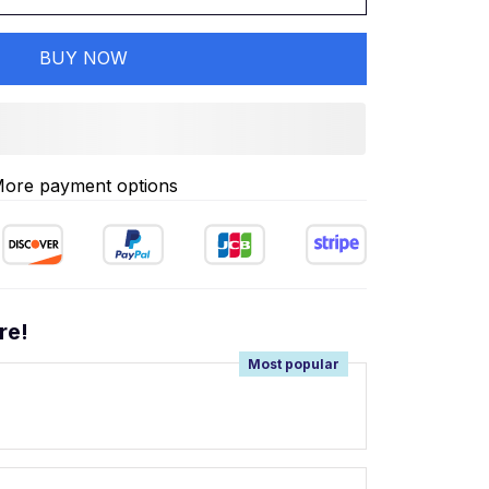
BUY NOW
ore payment options
re!
Most popular