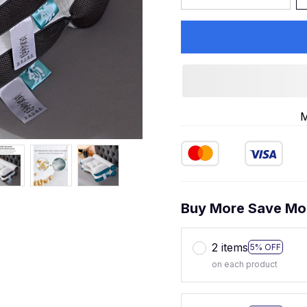
M
Buy More Save Mo
2 items
5% OFF
on each product