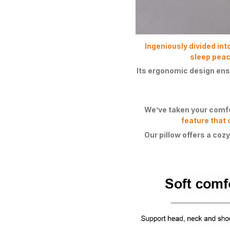
Ingeniously divided int
sleep peace
Its ergonomic design ens
We’ve taken your comfor
feature that 
Our pillow offers a cozy