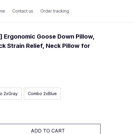
me
Contact us
Order tracking
] Ergonomic Goose Down Pillow, 
k Strain Relief, Neck Pillow for 
o 2xGray
Combo 2xBlue
ADD TO CART