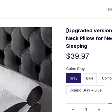
Ho
[Upgraded version
Neck Pillow for Nec
Sleeping
$39.97
Color: Gray
Gray
Blue
Comb
Combo Gray + Blue