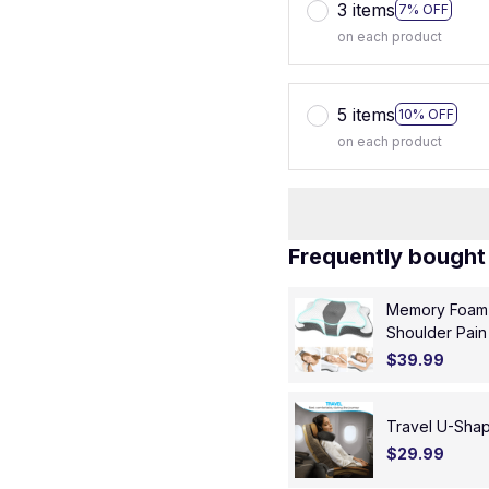
3 items
7% OFF
on each product
5 items
10% OFF
on each product
Frequently bought
Memory Foam P
Shoulder Pain
Pillow
$39.99
Travel U-Sha
$29.99