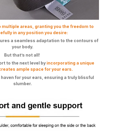
o multiple areas, granting you the freedom to
fully in any position you desire:
ures a seamless adaptation to the contours of
your body.
But that’s not all!
t to the next level by
incorporating a unique
creates ample space for your ears.
 haven for your ears, ensuring a truly blissful
slumber.