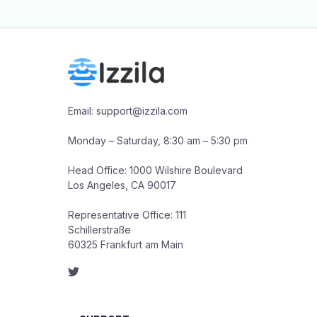
Email: support@izzila.com

Monday – Saturday, 8:30 am – 5:30 pm

Head Office: 1000 Wilshire Boulevard

Los Angeles, CA 90017

Representative Office: 111 
Schillerstraße

60325 Frankfurt am Main