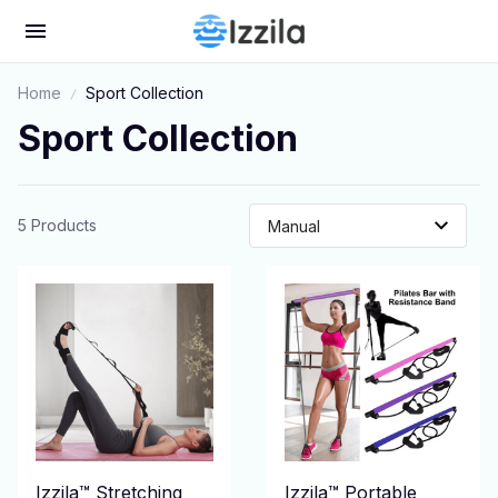
Home
Sport Collection
Sport Collection
5 Products
Izzila™ Stretching
Izzila™ Portable