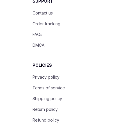
SUPPORT
Contact us
Order tracking
FAQs
DMCA
POLICIES
Privacy policy
Terms of service
Shipping policy
Return policy
Refund policy