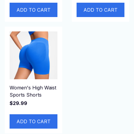
ADD TO CART
ADD TO CART
Women's High Waist
Sports Shorts
$29.99
ADD TO CART