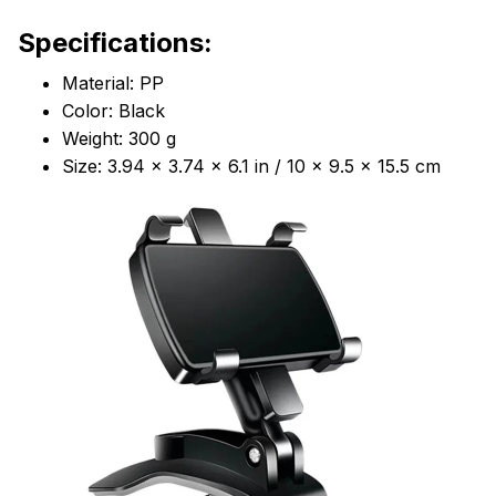
Specifications:
Material: PP
Color: Black
Weight: 300 g
Size: 3.94 x 3.74 x 6.1 in / 10 x 9.5 x 15.5 cm