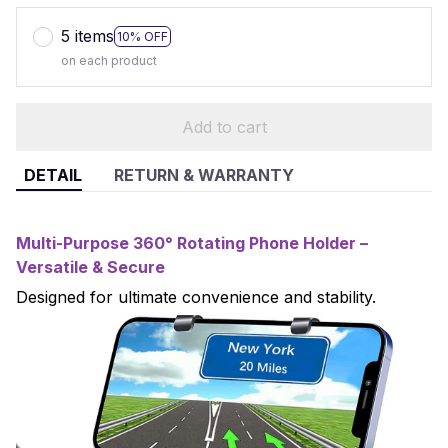
5 items
10% OFF
on each product
Add to cart
DETAIL
RETURN & WARRANTY
Multi-Purpose 360° Rotating Phone Holder –
Versatile & Secure
Designed for ultimate convenience and stability.