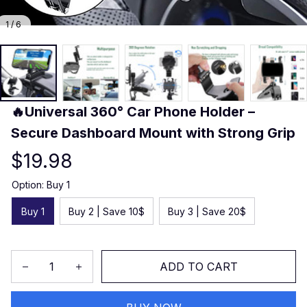
1 / 6
🔥Universal 360° Car Phone Holder – 
Secure Dashboard Mount with Strong Grip
$19.98
Option: Buy 1
Buy 1
Buy 2 | Save 10$
Buy 3 | Save 20$
ADD TO CART