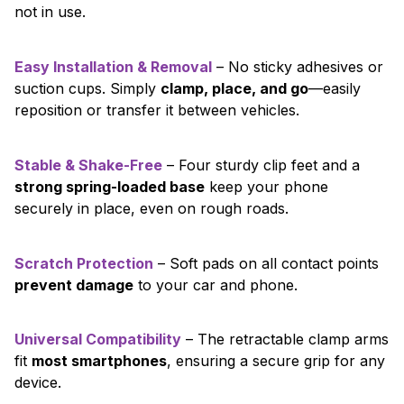
not in use.
Easy Installation & Removal
– No sticky adhesives or
suction cups. Simply
clamp, place, and go
—easily
reposition or transfer it between vehicles.
Stable & Shake-Free
– Four sturdy clip feet and a
strong spring-loaded base
keep your phone
securely in place, even on rough roads.
Scratch Protection
– Soft pads on all contact points
prevent damage
to your car and phone.
Universal Compatibility
– The retractable clamp arms
fit
most smartphones
, ensuring a secure grip for any
device.