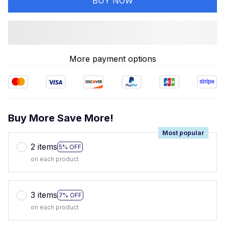
BUY NOW
More payment options
Buy More Save More!
Most popular
2 items
5% OFF
on each product
3 items
7% OFF
on each product