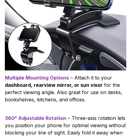
Multiple Mounting Options
– Attach it to your
dashboard, rearview mirror, or sun visor
for the
perfect viewing angle. Also great for use on desks,
bookshelves, kitchens, and offices.
360° Adjustable Rotation
– Three-axis rotation lets
you position your phone for optimal viewing without
blocking your line of sight. Easily fold it away when