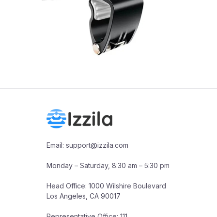
Email: support@izzila.com

Monday – Saturday, 8:30 am – 5:30 pm

Head Office: 1000 Wilshire Boulevard

Los Angeles, CA 90017

Representative Office: 111 