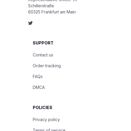
Schillerstraße

60325 Frankfurt am Main
SUPPORT
Contact us
Order tracking
FAQs
DMCA
POLICIES
Privacy policy
Terms of service