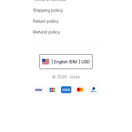
Shipping policy
Return policy
Refund policy
| English (EN) | USD
© 2026 . Izzila